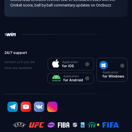
Cricket score, ball by ball commentary updates on Cricbuzz
24/7 support
Contact us if you still
Application
for iOS
have any questions
Application
for Windows
Application
for Android