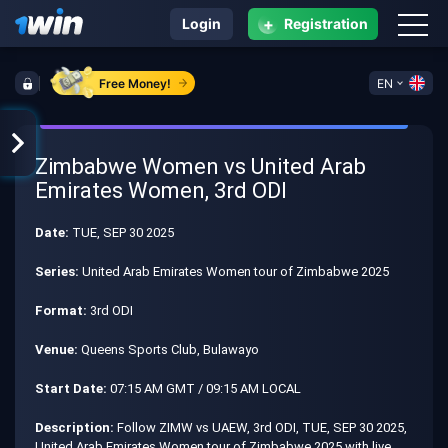
+
Login
Registration
Free Money!
EN
Zimbabwe Women vs United Arab
Emirates Women, 3rd ODI
Date:
TUE, SEP 30 2025
Series:
United Arab Emirates Women tour of Zimbabwe 2025
Format:
3rd ODI
Venue:
Queens Sports Club, Bulawayo
Start Date:
07:15 AM GMT / 09:15 AM LOCAL
Description:
Follow ZIMW vs UAEW, 3rd ODI, TUE, SEP 30 2025,
United Arab Emirates Women tour of Zimbabwe 2025 with live