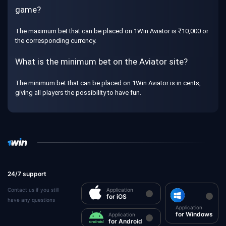
game?
The maximum bet that can be placed on 1Win Aviator is ₹10,000 or
the corresponding currency.
What is the minimum bet on the Aviator site?
The minimum bet that can be placed on 1Win Aviator is in cents,
giving all players the possibility to have fun.
24/7 support
Contact us if you still
Application
for iOS
have any questions
Application
for Windows
Application
for Android