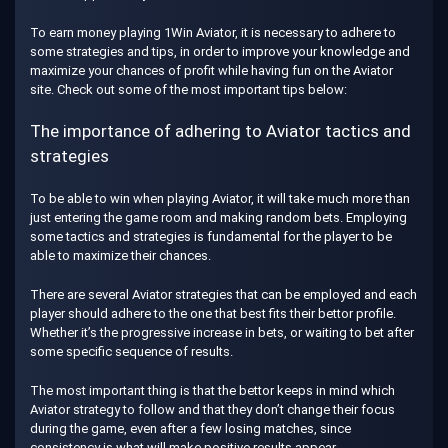
To earn money playing 1Win Aviator, it is necessary to adhere to
some strategies and tips, in order to improve your knowledge and
maximize your chances of profit while having fun on the Aviator
site. Check out some of the most important tips below:
The importance of adhering to Aviator tactics and
strategies
To be able to win when playing Aviator, it will take much more than
just entering the game room and making random bets. Employing
some tactics and strategies is fundamental for the player to be
able to maximize their chances.
There are several Aviator strategies that can be employed and each
player should adhere to the one that best fits their bettor profile.
Whether it’s the progressive increase in bets, or waiting to bet after
some specific sequence of results.
The most important thing is that the bettor keeps in mind which
Aviator strategy to follow and that they don’t change their focus
during the game, even after a few losing matches, since
consistency is what will make positive results appear.