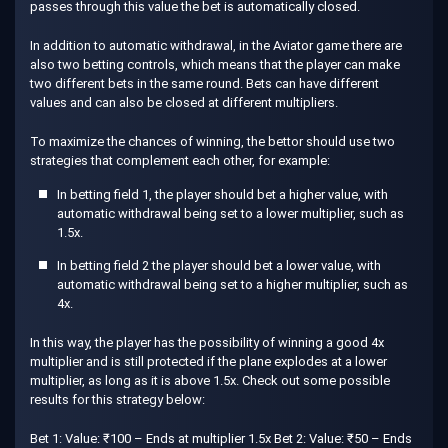
passes through this value the bet is automatically closed.
In addition to automatic withdrawal, in the Aviator game there are
also two betting controls, which means that the player can make
two different bets in the same round. Bets can have different
values and can also be closed at different multipliers.
To maximize the chances of winning, the bettor should use two
strategies that complement each other, for example:
In betting field 1, the player should bet a higher value, with
automatic withdrawal being set to a lower multiplier, such as
1.5x.
In betting field 2 the player should bet a lower value, with
automatic withdrawal being set to a higher multiplier, such as
4x.
In this way, the player has the possibility of winning a good 4x
multiplier and is still protected if the plane explodes at a lower
multiplier, as long as it is above 1.5x. Check out some possible
results for this strategy below:
Bet 1: Value: ₹100 – Ends at multiplier 1.5x Bet 2: Value: ₹50 – Ends