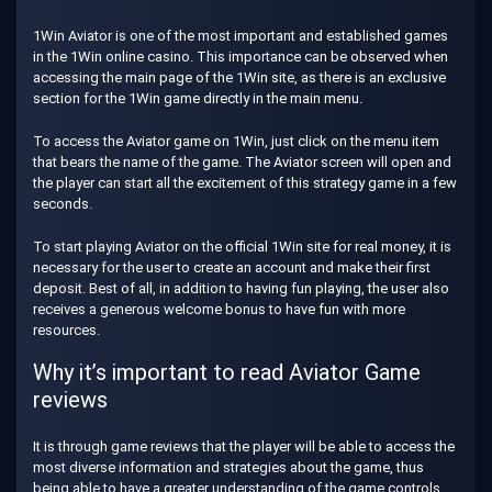
1Win Aviator is one of the most important and established games
in the 1Win online casino. This importance can be observed when
accessing the main page of the 1Win site, as there is an exclusive
section for the 1Win game directly in the main menu.
To access the Aviator game on 1Win, just click on the menu item
that bears the name of the game. The Aviator screen will open and
the player can start all the excitement of this strategy game in a few
seconds.
To start playing Aviator on the official 1Win site for real money, it is
necessary for the user to create an account and make their first
deposit. Best of all, in addition to having fun playing, the user also
receives a generous welcome bonus to have fun with more
resources.
Why it’s important to read Aviator Game
reviews
It is through game reviews that the player will be able to access the
most diverse information and strategies about the game, thus
being able to have a greater understanding of the game controls