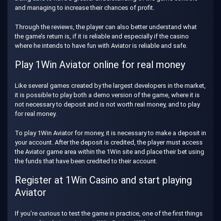
and managing to increase their chances of profit.
Through the reviews, the player can also better understand what
the game’s return is, if it is reliable and especially if the casino
where he intends to have fun with Aviator is reliable and safe.
Play 1Win Aviator online for real money
Like several games created by the largest developers in the market,
it is possible to play both a demo version of the game, where it is
not necessary to deposit and is not worth real money, and to play
for real money.
To play 1Win Aviator for money, it is necessary to make a deposit in
your account. After the deposit is credited, the player must access
the Aviator game area within the 1Win site and place their bet using
the funds that have been credited to their account.
Register at 1Win Casino and start playing
Aviator
If you’re curious to test the game in practice, one of the first things