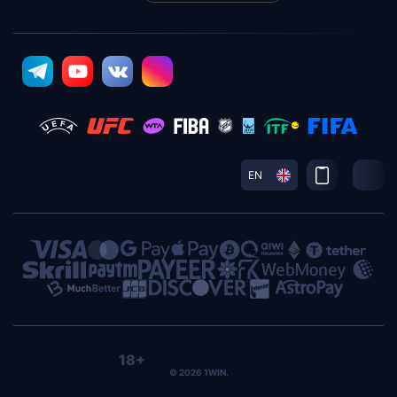
EN
18+
© 2026 1WIN.