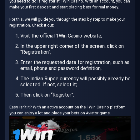
you need to do is register at 1Win Casino. With an account, you can
make your first deposit and start placing bets for real money.
For this, we will guide you through the step by step to make your
registration. Check it out:
Visit the official 1Win Casino website;
In the upper right corner of the screen, click on
“Registration”;
Enter the requested data for registration, such as
email, phone and password definition;
The Indian Rupee currency will possibly already be
selected. If not, select it;
Then click on “Register”.
Easy, isn’t it? With an active account on the 1Win Casino platform,
you can enjoy a lot and place your bets on Aviator game.