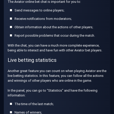
The Aviator online bet chat is important for you to:
Send messages to online players;
Receive notifications from moderators;
Obtain information about the actions of other players;
Report possible problems that occur during the match.
With the chat, you can have a much more complete experience,
being able to interact and have fun with other Aviator bet players.
Live betting statistics
Another great feature you can count on when playing Aviator are the
live betting statistics. In this feature, you can follow all the actions
and winnings of other players who are online in the game.
In the panel, you can go to “Statistics” and have the following
information:
The time of the last match;
Names of winners;