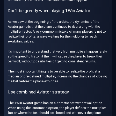
Don’t be greedy when playing 1Win Aviator
As we saw at the beginning of the article, the dynamics of the
Aviator game is that the plane continues to rise, along with the
multiplier factor. A very common mistake of many players is not to
realize their profits, always waiting for the multiplier to reach
exorbitant values.
It’s important to understand that very high multipliers happen rarely,
so the greed to try to hit them will cause the player to break their
bankroll, without possibilities of getting consistent returns.
The most important thing is to be able to realize the profit at a
median or pre-defined multiplier, increasing the chances of closing
the bet before the plane explodes.
Use combined Aviator strategy
The 1Win Aviator game has an automatic bet withdrawal option.
When using this automatic option, the player defines the multiplier
factor where the bet should be closed and whenever the plane