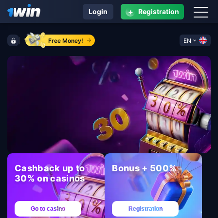
+
Login
Registration
Free Money!
EN
Cashback up to
Bonus + 500%
30% on casinos
Go to casino
Registration