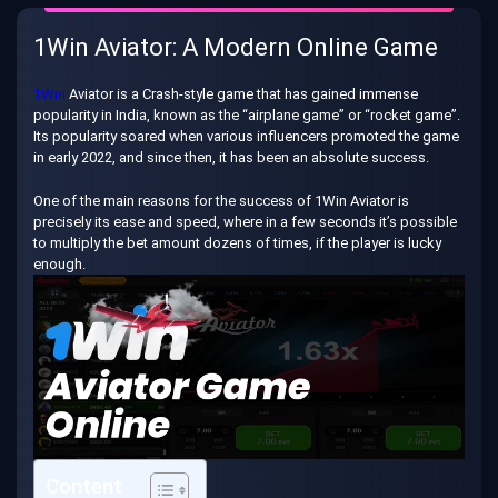
1Win Aviator: A Modern Online Game
1Win
Aviator is a Crash-style game that has gained immense
popularity in India, known as the “airplane game” or “rocket game”.
Its popularity soared when various influencers promoted the game
in early 2022, and since then, it has been an absolute success.
One of the main reasons for the success of 1Win Aviator is
precisely its ease and speed, where in a few seconds it’s possible
to multiply the bet amount dozens of times, if the player is lucky
enough.
Content