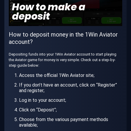
How to deposit money in the 1Win Aviator
account?
Depositing funds into your 1Win Aviator account to start playing
the Aviator game for money is very simple. Check out a step-by-
step guide below:
Access the official 1Win Aviator site;
If you don’t have an account, click on “Register”
and register;
Log in to your account;
Click on “Deposit”;
Choose from the various payment methods
available;