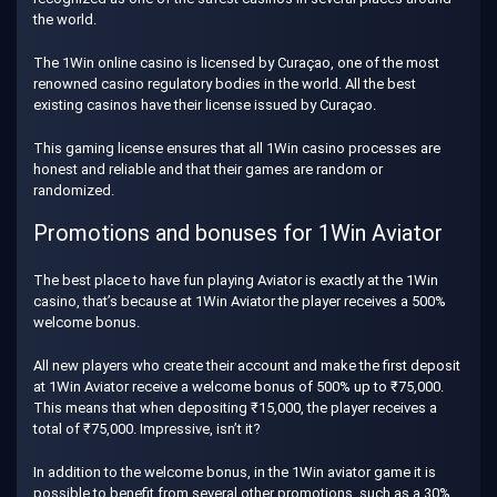
the world.
The 1Win online casino is licensed by Curaçao, one of the most
renowned casino regulatory bodies in the world. All the best
existing casinos have their license issued by Curaçao.
This gaming license ensures that all 1Win casino processes are
honest and reliable and that their games are random or
randomized.
Promotions and bonuses for 1Win Aviator
The best place to have fun playing Aviator is exactly at the 1Win
casino, that’s because at 1Win Aviator the player receives a 500%
welcome bonus.
All new players who create their account and make the first deposit
at 1Win Aviator receive a welcome bonus of 500% up to ₹75,000.
This means that when depositing ₹15,000, the player receives a
total of ₹75,000. Impressive, isn’t it?
In addition to the welcome bonus, in the 1Win aviator game it is
possible to benefit from several other promotions, such as a 30%