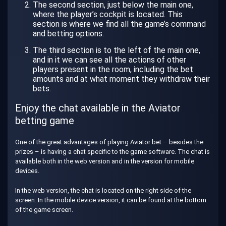
The second section, just below the main one,
where the player’s cockpit is located. This
section is where we find all the game’s command
and betting options.
The third section is to the left of the main one,
and in it we can see all the actions of other
players present in the room, including the bet
amounts and at what moment they withdraw their
bets.
Enjoy the chat available in the Aviator
betting game
One of the great advantages of playing Aviator bet – besides the
prizes – is having a chat specific to the game software. The chat is
available both in the web version and in the version for mobile
devices.
In the web version, the chat is located on the right side of the
screen. In the mobile device version, it can be found at the bottom
of the game screen.