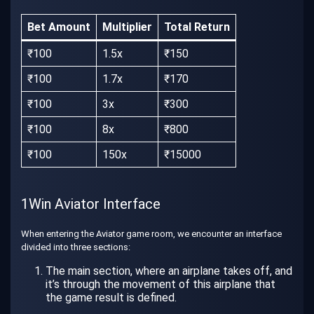
Bet Amount
Multiplier
Total Return
₹100
1.5x
₹150
₹100
1.7x
₹170
₹100
3x
₹300
₹100
8x
₹800
₹100
150x
₹15000
1Win Aviator Interface
When entering the Aviator game room, we encounter an interface
divided into three sections:
The main section, where an airplane takes off, and
it’s through the movement of this airplane that
the game result is defined.