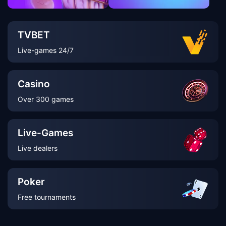
TVBET
Live-games 24/7
Сasino
Over 300 games
Live-Games
Live dealers
Poker
Free tournaments