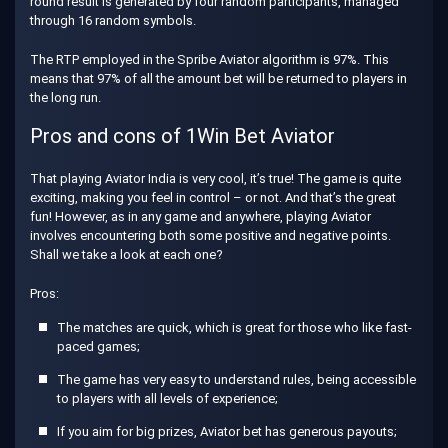
round result is generated by four random participants, managed
through 16 random symbols.
The RTP employed in the Spribe Aviator algorithm is 97%. This
means that 97% of all the amount bet will be returned to players in
the long run.
Pros and cons of 1Win Bet Aviator
That playing Aviator India is very cool, it’s true! The game is quite
exciting, making you feel in control – or not. And that’s the great
fun! However, as in any game and anywhere, playing Aviator
involves encountering both some positive and negative points.
Shall we take a look at each one?
Pros:
The matches are quick, which is great for those who like fast-
paced games;
The game has very easy to understand rules, being accessible
to players with all levels of experience;
If you aim for big prizes, Aviator bet has generous payouts;