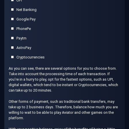
UPI
Net Banking
Google Pay
PhonePe
Paytm
AstroPay
Cryptocurrencies
As you can see, there are several options for you to choose from.
Take into account the processing time of each transaction. If
you’re in a hurry to play, opt for the fastest options, such as UPI,
digital wallets, which tend to be instant or Cryptocurrencies, which
can take up to 20 minutes.
Other forms of payment, such as traditional bank transfers, may
take up to 2 business days. Therefore, balance how much you are
willing to wait to be able to play Aviator and other games on the
platform.