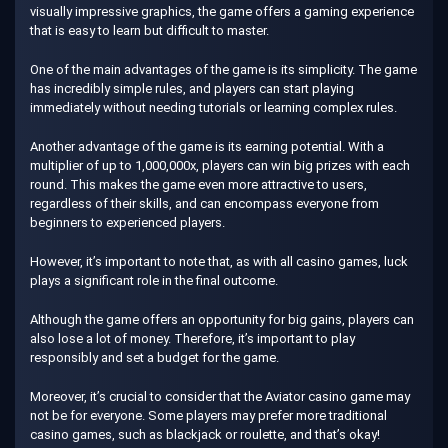
visually impressive graphics, the game offers a gaming experience
that is easy to learn but difficult to master.
One of the main advantages of the game is its simplicity. The game
has incredibly simple rules, and players can start playing
immediately without needing tutorials or learning complex rules.
Another advantage of the game is its earning potential. With a
multiplier of up to 1,000,000x, players can win big prizes with each
round. This makes the game even more attractive to users,
regardless of their skills, and can encompass everyone from
beginners to experienced players.
However, it’s important to note that, as with all casino games, luck
plays a significant role in the final outcome.
Although the game offers an opportunity for big gains, players can
also lose a lot of money. Therefore, it’s important to play
responsibly and set a budget for the game.
Moreover, it’s crucial to consider that the Aviator casino game may
not be for everyone. Some players may prefer more traditional
casino games, such as blackjack or roulette, and that’s okay!