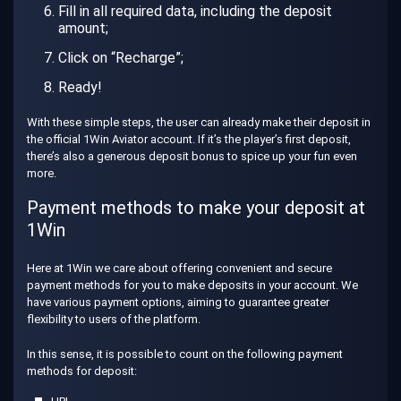
Fill in all required data, including the deposit
amount;
Click on “Recharge”;
Ready!
With these simple steps, the user can already make their deposit in
the official 1Win Aviator account. If it’s the player’s first deposit,
there’s also a generous deposit bonus to spice up your fun even
more.
Payment methods to make your deposit at
1Win
Here at 1Win we care about offering convenient and secure
payment methods for you to make deposits in your account. We
have various payment options, aiming to guarantee greater
flexibility to users of the platform.
In this sense, it is possible to count on the following payment
methods for deposit: