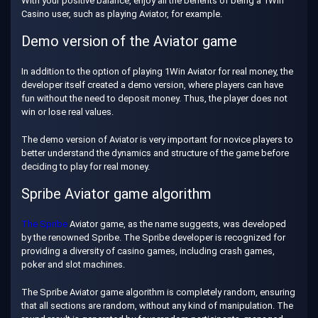
With your positive balance, enjoy all the benefits of being a 1Win
Casino user, such as playing Aviator, for example.
Demo version of the Aviator game
In addition to the option of playing 1Win Aviator for real money, the
developer itself created a demo version, where players can have
fun without the need to deposit money. Thus, the player does not
win or lose real values.
The demo version of Aviator is very important for novice players to
better understand the dynamics and structure of the game before
deciding to play for real money.
Spribe Aviator game algorithm
The Spribe
Aviator game, as the name suggests, was developed
by the renowned Spribe. The Spribe developer is recognized for
providing a diversity of casino games, including crash games,
poker and slot machines.
The Spribe Aviator game algorithm is completely random, ensuring
that all sections are random, without any kind of manipulation. The