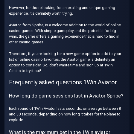
However, for those looking for an exciting and unique gaming
experience, it’s definitely worth trying.
Aviator, from Spribe, is a welcome addition to the world of online
casino games. With simple gameplay and the potential for big
wins, the game offers a gaming experience that is hard to find in
other casino games.
Therefore, if you’re looking for a new game option to add to your
list of online casino favorites, the Aviator game is definitely an
option to consider. So, don’t waste time and sign up at 1Win
Casino to try it out!
Frequently asked questions 1Win Aviator
How long do game sessions last in Aviator Spribe?
Each round of 1Win Aviator lasts seconds, on average between 8
and 30 seconds, depending on how long it takes for the plane to
explode.
What is the maximum bet in the 1Win aviator