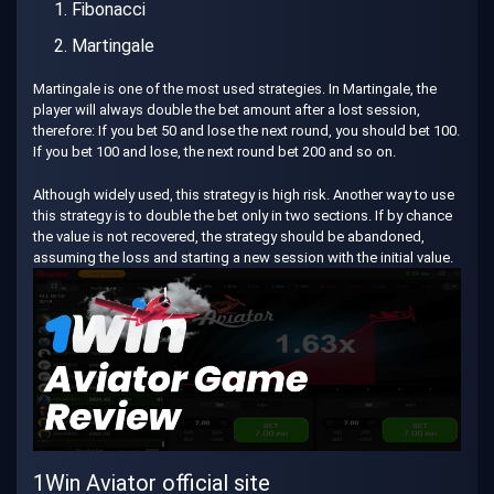
Fibonacci
Martingale
Martingale is one of the most used strategies. In Martingale, the
player will always double the bet amount after a lost session,
therefore: If you bet 50 and lose the next round, you should bet 100.
If you bet 100 and lose, the next round bet 200 and so on.
Although widely used, this strategy is high risk. Another way to use
this strategy is to double the bet only in two sections. If by chance
the value is not recovered, the strategy should be abandoned,
assuming the loss and starting a new session with the initial value.
1Win Aviator official site