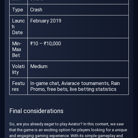
Type
Crash
Launc
February 2019
h
Date
Min-
₹10 – ₹10,000
Max
Bet
Volati
Medium
lity
Featu
In-game chat, Aviarace tournaments, Rain
res
Promo, free bets, live betting statistics
Final considerations
So, are you already eager to play Aviator? In this content, we saw
that the game is an exciting option for players looking for a unique
and engaging gaming experience. With its simple gameplay and