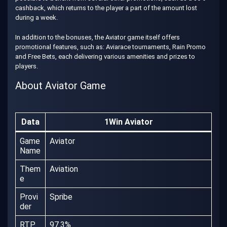
cashback, which returns to the player a part of the amount lost
during a week.
In addition to the bonuses, the Aviator game itself offers
promotional features, such as: Aviarace tournaments, Rain Promo
and Free Bets, each delivering various amenities and prizes to
players.
About Aviator Game
Data
1Win Aviator
Game
Aviator
Name
Them
Aviation
e
Provi
Spribe
der
RTP
97.3%