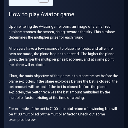
How to play Aviator game
Upon entering the Aviator game room, an image of a small red
airplane crosses the screen, rising towards the sky. This airplane
determines the multiplier prize for each round.
All players have a few seconds to place their bets, and after the
bets are made, the plane begins to ascend. The higher the plane
goes, the larger the multiplier prize becomes, and at some point,
the plane will explode.
Thus, the main objective of the game is to close the bet before the
plane explodes. If the plane explodes before the bet is closed, the
bet amount will be lost. If the bet is closed before the plane
explodes, the bettor receives the bet amount multiplied by the
multiplier factor existing at the time of closing.
For example, if the bet is ₹100, the total return of a winning bet will
be ₹100 multiplied by the multiplier factor. Check out some
examples below: