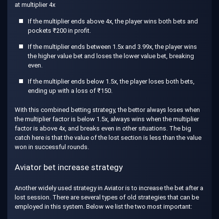
at multiplier 4x
If the multiplier ends above 4x, the player wins both bets and
pockets ₹200 in profit.
If the multiplier ends between 1.5x and 3.99x, the player wins
the higher value bet and loses the lower value bet, breaking
even.
If the multiplier ends below 1.5x, the player loses both bets,
ending up with a loss of ₹150.
With this combined betting strategy, the bettor always loses when
the multiplier factor is below 1.5x, always wins when the multiplier
factor is above 4x, and breaks even in other situations. The big
catch here is that the value of the lost section is less than the value
won in successful rounds.
Aviator bet increase strategy
Another widely used strategy in Aviator is to increase the bet after a
lost session. There are several types of old strategies that can be
employed in this system. Below we list the two most important: