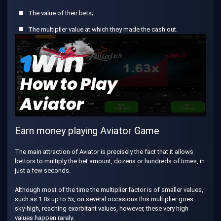
The value of their bets;
The multiplier value at which they made the cash out.
Earn money playing Aviator Game
The main attraction of Aviator is precisely the fact that it allows
bettors to multiply the bet amount, dozens or hundreds of times, in
just a few seconds.
Although most of the time the multiplier factor is of smaller values,
such as 1.8x up to 5x, on several occasions this multiplier goes
sky-high, reaching exorbitant values, however, these very high
values happen rarely.