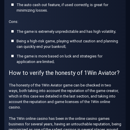
The auto cash out feature, if used correctly, is great for
minimizing losses.
Cons:
The game is extremely unpredictable and has high volatility;
Being a high-risk game, playing without caution and planning
can quickly end your bankroll;
The game is more based on luck and strategies for
application are limited;
How to verify the honesty of 1Win Aviator?
The honesty of the 1Win Aviator game can be checked in two
ways, both taking into account the reputation of the game creator,
which in this case we detailed in the last section, and taking into
account the reputation and game licenses of the 1Win online
casino.
The 1Win online casino has been in the online casino games
business for several years, having an untouchable reputation, being
recognized as one of the safest casinos in several places around