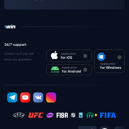
24/7 support
Contact us if you still
Application
for iOS
have any questions
Application
for Windows
Application
for Android