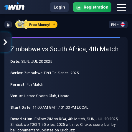
+
Login
Registration
Free Money!
EN
Zimbabwe vs South Africa, 4th Match
Date:
SUN, JUL 20 2025
Series:
Zimbabwe T20I Tri-Series, 2025
Format:
4th Match
Venue:
Harare Sports Club, Harare
Start Date:
11:00 AM GMT / 01:00 PM LOCAL
Description:
Follow ZIM vs RSA, 4th Match, SUN, JUL 20 2025,
Zimbabwe T20I Tri-Series, 2025 with live Cricket score, ball by
ball commentary updates on Cricbuzz