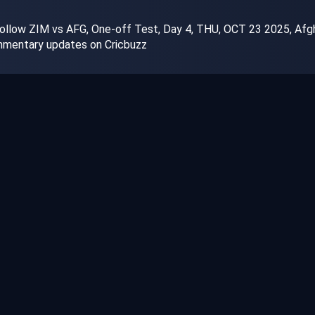
ollow ZIM vs AFG, One-off Test, Day 4, THU, OCT 23 2025, Afgha
ommentary updates on Cricbuzz