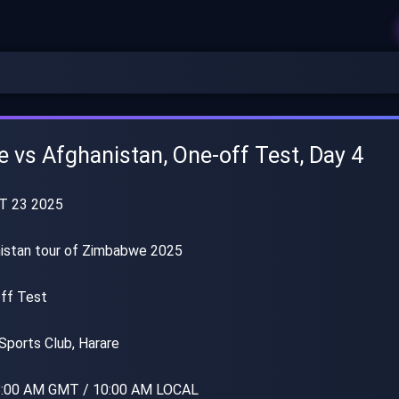
vs Afghanistan, One-off Test, Day 4
T 23 2025
istan tour of Zimbabwe 2025
ff Test
Sports Club, Harare
:00 AM GMT / 10:00 AM LOCAL