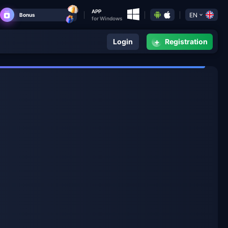
APP
EN
Bonus
for Windows
+
Login
Registration