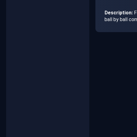
Description:
F
ball by ball c