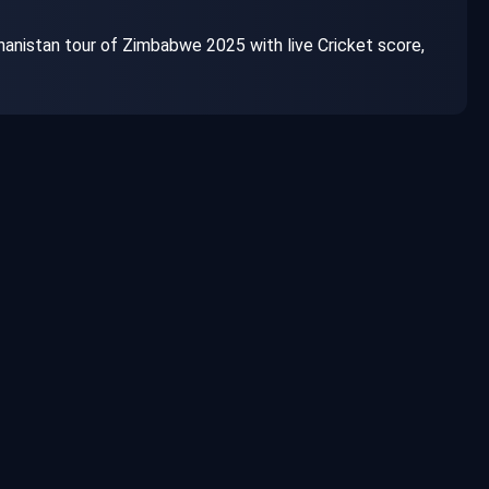
nistan tour of Zimbabwe 2025 with live Cricket score,