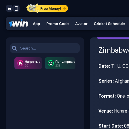
Free Money!
App
Promo Code
Aviator
Cricket Schedule
Zimbabwe 
Нагретые
Популярные
Date:
THU, OC
20
238
Series:
Afghan
Format:
One-o
Venue:
Harare 
Start Date:
08