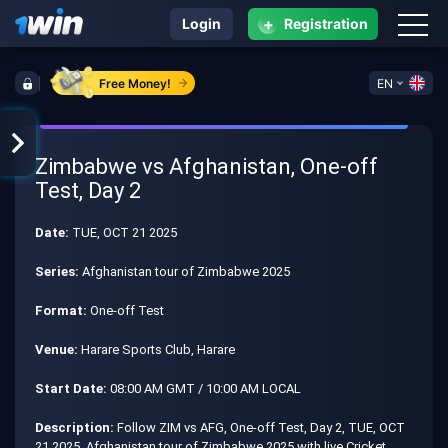
+
Login
Registration
Free Money!
EN
Zimbabwe vs Afghanistan, One-off
Test, Day 2
Date:
TUE, OCT 21 2025
Series:
Afghanistan tour of Zimbabwe 2025
Format:
One-off Test
Venue:
Harare Sports Club, Harare
Start Date:
08:00 AM GMT / 10:00 AM LOCAL
Description:
Follow ZIM vs AFG, One-off Test, Day 2, TUE, OCT
21 2025, Afghanistan tour of Zimbabwe 2025 with live Cricket