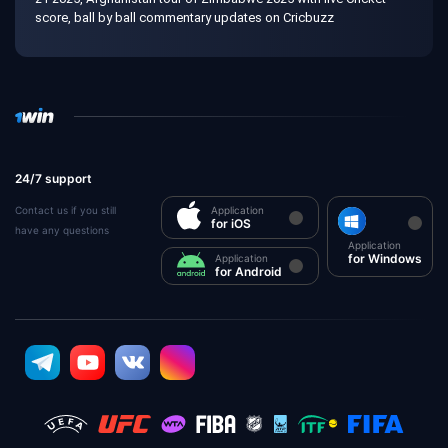
score, ball by ball commentary updates on Cricbuzz
24/7 support
Contact us if you still
Application
for iOS
have any questions
Application
for Windows
Application
for Android