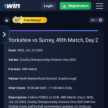
+
Login
Registration
Free Money!
EN
Yorkshire vs Surrey, 49th Match, Day 2
Date:
WED, JUL 23 2025
Series:
County Championship Division One 2025
Format:
49th Match
Venue:
North Marine Road Ground, Scarborough
Start Date:
10:00 AM GMT / 11:00 AM LOCAL
Description:
Follow YORKS vs SUR, 49th Match, Day 2, WED,
JUL 23 2025, County Championship Division One 2025 with live
Cricket score, ball by ball commentary updates on Cricbuzz