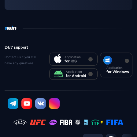
24/7 support
Contact us if you still
Application
for iOS
have any questions
Application
for Windows
Application
for Android