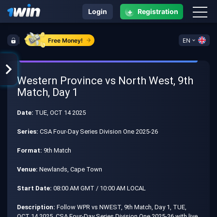
+
Login
Registration
Free Money!
EN
Western Province vs North West, 9th
Match, Day 1
Date:
TUE, OCT 14 2025
Series:
CSA Four-Day Series Division One 2025-26
Format:
9th Match
Venue:
Newlands, Cape Town
Start Date:
08:00 AM GMT / 10:00 AM LOCAL
Description:
Follow WPR vs NWEST, 9th Match, Day 1, TUE,
OCT 14 2025, CSA Four-Day Series Division One 2025-26 with live