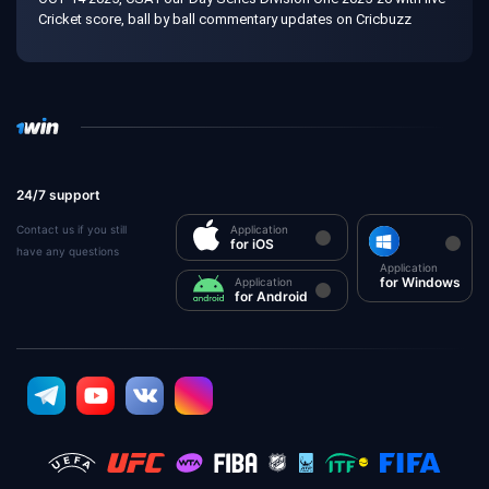
Cricket score, ball by ball commentary updates on Cricbuzz
24/7 support
Contact us if you still
Application
for iOS
have any questions
Application
for Windows
Application
for Android