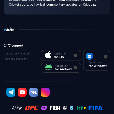
Cricket score, ball by ball commentary updates on Cricbuzz
24/7 support
Contact us if you still
Application
for iOS
have any questions
Application
for Windows
Application
for Android