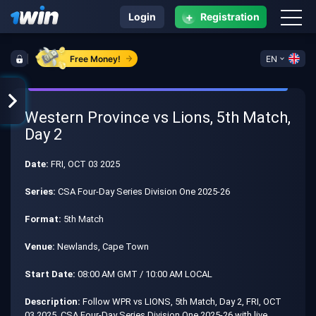
+
Login
Registration
Free Money!
EN
Western Province vs Lions, 5th Match,
Day 2
Date:
FRI, OCT 03 2025
Series:
CSA Four-Day Series Division One 2025-26
Format:
5th Match
Venue:
Newlands, Cape Town
Start Date:
08:00 AM GMT / 10:00 AM LOCAL
Description:
Follow WPR vs LIONS, 5th Match, Day 2, FRI, OCT
03 2025, CSA Four-Day Series Division One 2025-26 with live