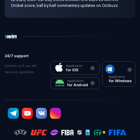
Cricket score, ball by ball commentary updates on Cricbuzz
24/7 support
Contact us if you still
Application
for iOS
have any questions
Application
for Windows
Application
for Android