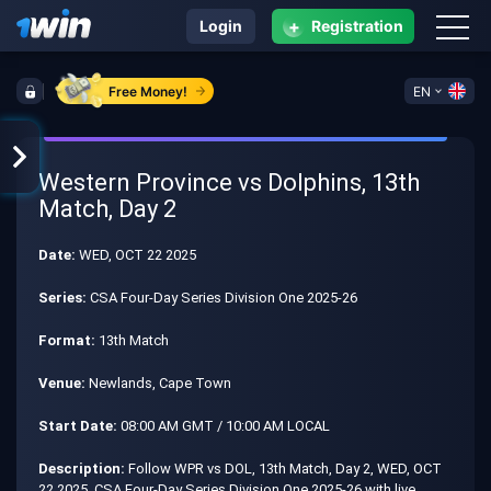
+
Login
Registration
Free Money!
EN
Western Province vs Dolphins, 13th
Match, Day 2
Date:
WED, OCT 22 2025
Series:
CSA Four-Day Series Division One 2025-26
Format:
13th Match
Venue:
Newlands, Cape Town
Start Date:
08:00 AM GMT / 10:00 AM LOCAL
Description:
Follow WPR vs DOL, 13th Match, Day 2, WED, OCT
22 2025, CSA Four-Day Series Division One 2025-26 with live