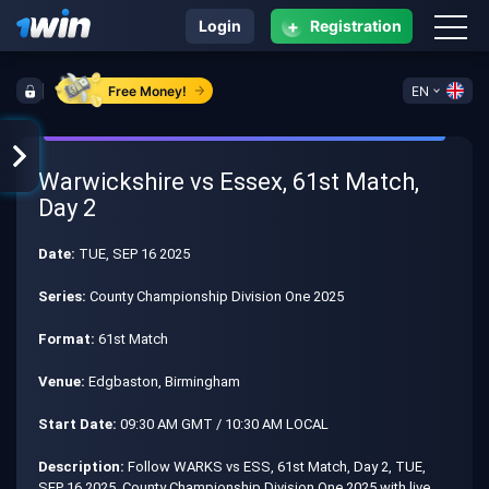
+
Login
Registration
Free Money!
EN
Warwickshire vs Essex, 61st Match,
Day 2
Date:
TUE, SEP 16 2025
Series:
County Championship Division One 2025
Format:
61st Match
Venue:
Edgbaston, Birmingham
Start Date:
09:30 AM GMT / 10:30 AM LOCAL
Description:
Follow WARKS vs ESS, 61st Match, Day 2, TUE,
SEP 16 2025, County Championship Division One 2025 with live