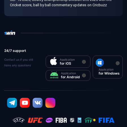
Cricket score, ball by ball commentary updates on Cricbuzz
24/7 support
Contact us if you still
Application
for iOS
have any questions
Application
for Windows
Application
for Android