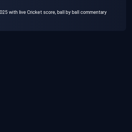
025 with live Cricket score, ball by ball commentary