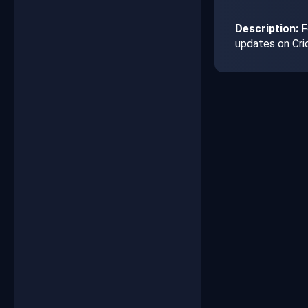
Description:
Fo
updates on Cri