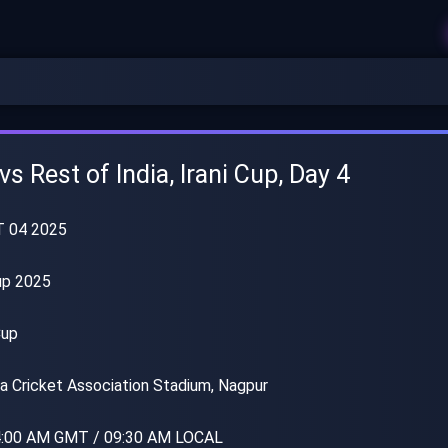
s Rest of India, Irani Cup, Day 4
T 04 2025
up 2025
Cup
a Cricket Association Stadium, Nagpur
:00 AM GMT / 09:30 AM LOCAL