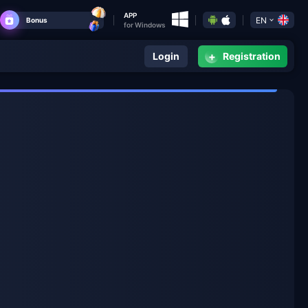
APP
EN
Bonus
for Windows
+
Login
Registration