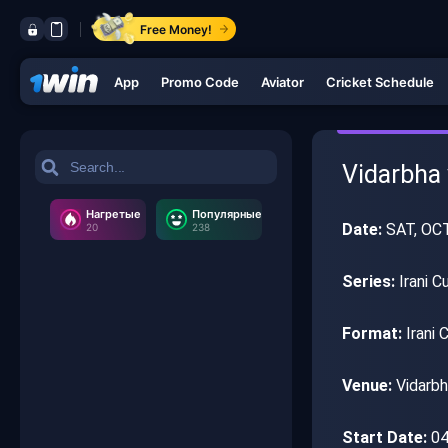
Free Money!
App
Promo Code
Aviator
Cricket Schedule
Vidarbha v
Нагретые
Популярные
Date:
SAT, OC
20
238
Series:
Irani C
Format:
Irani 
Venue:
Vidarbh
Start Date:
04