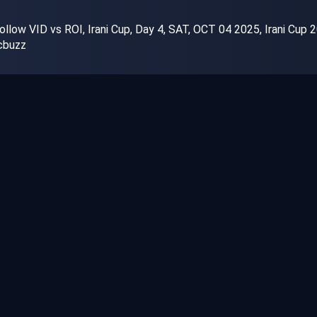
llow VID vs ROI, Irani Cup, Day 4, SAT, OCT 04 2025, Irani Cup 2
cbuzz