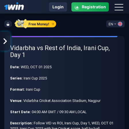
+
Login
Registration
Free Money!
EN
Vidarbha vs Rest of India, Irani Cup,
Day 1
Date:
WED, OCT 01 2025
Series:
Irani Cup 2025
Format:
Irani Cup
Venue:
Vidarbha Cricket Association Stadium, Nagpur
Start Date:
04:00 AM GMT / 09:30 AM LOCAL
Description:
Follow VID vs ROI, Irani Cup, Day 1, WED, OCT 01
2025, Irani Cup 2025 with live Cricket score, ball by ball