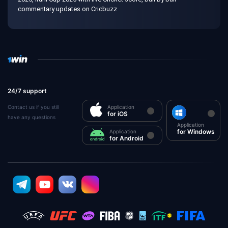
commentary updates on Cricbuzz
24/7 support
Contact us if you still
Application
for iOS
have any questions
Application
for Windows
Application
for Android