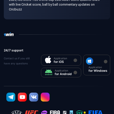
with live Cricket score, ball by ball commentary updates on
Cricbuzz
24/7 support
Contact us if you still
Application
for iOS
have any questions
Application
for Windows
Application
for Android