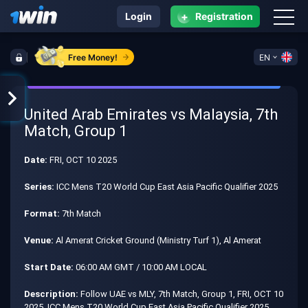
+
Login
Registration
Free Money!
EN
United Arab Emirates vs Malaysia, 7th
Match, Group 1
Date:
FRI, OCT 10 2025
Series:
ICC Mens T20 World Cup East Asia Pacific Qualifier 2025
Format:
7th Match
Venue:
Al Amerat Cricket Ground (Ministry Turf 1), Al Amerat
Start Date:
06:00 AM GMT / 10:00 AM LOCAL
Description:
Follow UAE vs MLY, 7th Match, Group 1, FRI, OCT 10
2025, ICC Mens T20 World Cup East Asia Pacific Qualifier 2025