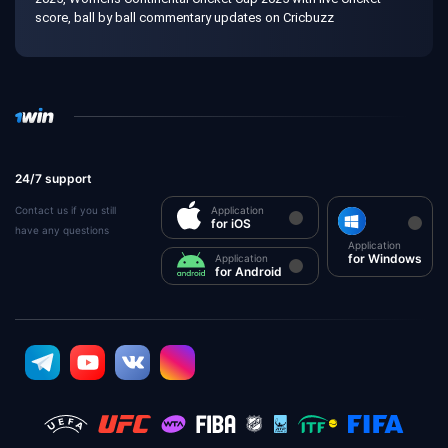
score, ball by ball commentary updates on Cricbuzz
24/7 support
Contact us if you still
Application
for iOS
have any questions
Application
for Windows
Application
for Android