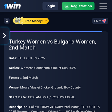
+
Login
Registration
Free Money!
EN
Turkey Women vs Bulgaria Women,
2nd Match
Date:
THU, OCT 09 2025
Series:
Womens Continental Cricket Cup 2025
Format:
2nd Match
Venue:
Moara Vlasiei Cricket Ground, Ilfov County
Start Date:
11:00 AM GMT / 02:00 PM LOCAL
Description:
Follow TRKW vs BGRW, 2nd Match, THU, OCT 09
2025, Womens Continental Cricket Cup 2025 with live Cricket