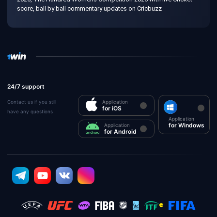
score, ball by ball commentary updates on Cricbuzz
24/7 support
Contact us if you still
Application
for iOS
have any questions
Application
for Windows
Application
for Android