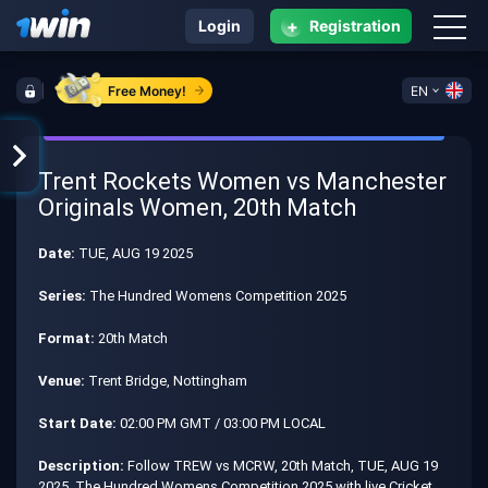
+
Login
Registration
Free Money!
EN
Trent Rockets Women vs Manchester
Originals Women, 20th Match
Date:
TUE, AUG 19 2025
Series:
The Hundred Womens Competition 2025
Format:
20th Match
Venue:
Trent Bridge, Nottingham
Start Date:
02:00 PM GMT / 03:00 PM LOCAL
Description:
Follow TREW vs MCRW, 20th Match, TUE, AUG 19
2025, The Hundred Womens Competition 2025 with live Cricket