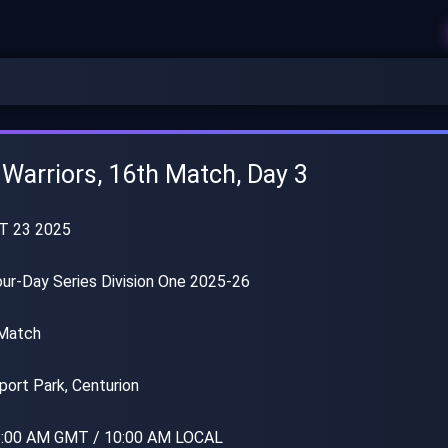
 Warriors, 16th Match, Day 3
T 23 2025
r-Day Series Division One 2025-26
Match
ort Park, Centurion
:00 AM GMT / 10:00 AM LOCAL