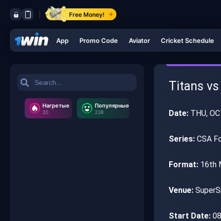
Free Money!
App
Promo Code
Aviator
Cricket Schedule
Titans vs
Нагретые
Популярные
Date:
THU, OC
20
238
Series:
CSA Fou
Format:
16th 
Venue:
SuperSp
Start Date:
08