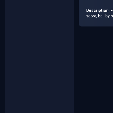
Description:
F
score, ball by