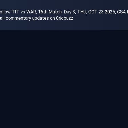
ollow TIT vs WAR, 16th Match, Day 3, THU, OCT 23 2025, CSA Fo
 ball commentary updates on Cricbuzz