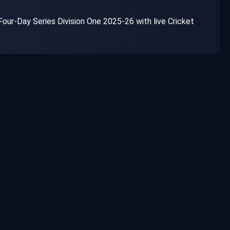
ur-Day Series Division One 2025-26 with live Cricket