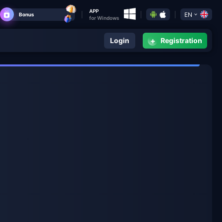
APP
EN
Bonus
for Windows
+
Login
Registration