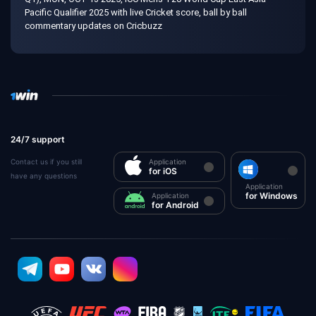
Pacific Qualifier 2025 with live Cricket score, ball by ball
commentary updates on Cricbuzz
24/7 support
Contact us if you still
Application
for iOS
have any questions
Application
for Windows
Application
for Android