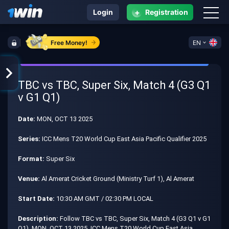
+
Login
Registration
Free Money!
EN
TBC vs TBC, Super Six, Match 4 (G3 Q1
v G1 Q1)
Date:
MON, OCT 13 2025
Series:
ICC Mens T20 World Cup East Asia Pacific Qualifier 2025
Format:
Super Six
Venue:
Al Amerat Cricket Ground (Ministry Turf 1), Al Amerat
Start Date:
10:30 AM GMT / 02:30 PM LOCAL
Description:
Follow TBC vs TBC, Super Six, Match 4 (G3 Q1 v G1
Q1), MON, OCT 13 2025, ICC Mens T20 World Cup East Asia