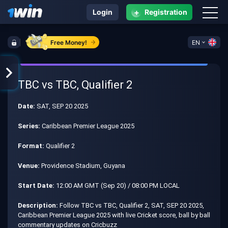
+
Login
Registration
Free Money!
EN
TBC vs TBC, Qualifier 2
Date:
SAT, SEP 20 2025
Series:
Caribbean Premier League 2025
Format:
Qualifier 2
Venue:
Providence Stadium, Guyana
Start Date:
12:00 AM GMT (Sep 20) / 08:00 PM LOCAL
Description:
Follow TBC vs TBC, Qualifier 2, SAT, SEP 20 2025,
Caribbean Premier League 2025 with live Cricket score, ball by ball
commentary updates on Cricbuzz