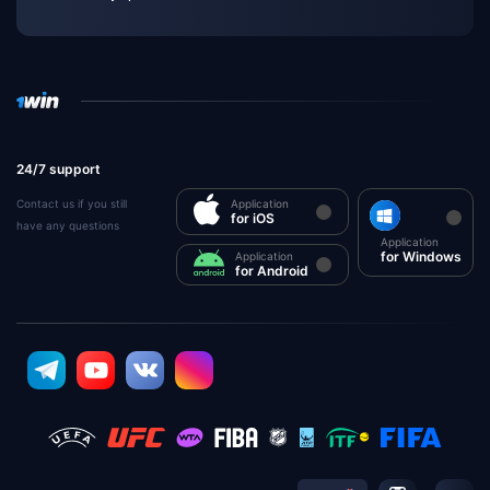
24/7 support
Contact us if you still
Application
for iOS
have any questions
Application
for Windows
Application
for Android