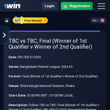
+
Login
Registration
Free Money!
EN
TBC vs TBC, Final (Winner of 1st
Qualifier v Winner of 2nd Qualifier)
Date:
FRI, FEB 07 2025
Series:
Bangladesh Premier League, 2024-25
Format:
Final (Winner of 1st Qualifier v Winner of 2nd Qualifier)
Venue:
Shere Bangla National Stadium, Dhaka
Start Date:
01:00 PM GMT / 07:00 PM LOCAL
Description:
Follow TBC vs TBC, Final (Winner of 1st Qualifier v
Winner of 2nd Qualifier), FRI, FEB 07 2025, Bangladesh Premier