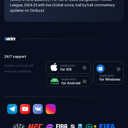
League, 2024-25 with live Cricket score, ball by ball commentary
updates on Cricbuzz
24/7 support
Contact us if you still
Application
for iOS
have any questions
Application
for Windows
Application
for Android