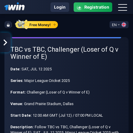
+
Login
Registration
Free Money!
EN
TBC vs TBC, Challenger (Loser of Q v
Winner of E)
Date:
SAT, JUL 12 2025
Series:
Major League Cricket 2025
Format:
Challenger (Loser of Q v Winner of E)
Venue:
Grand Prairie Stadium, Dallas
Start Date:
12:00 AM GMT (Jul 12) / 07:00 PM LOCAL
Description:
Follow TBC vs TBC, Challenger (Loser of Q v
Winner of E), SAT, JUL 12 2025, Major League Cricket 2025 with