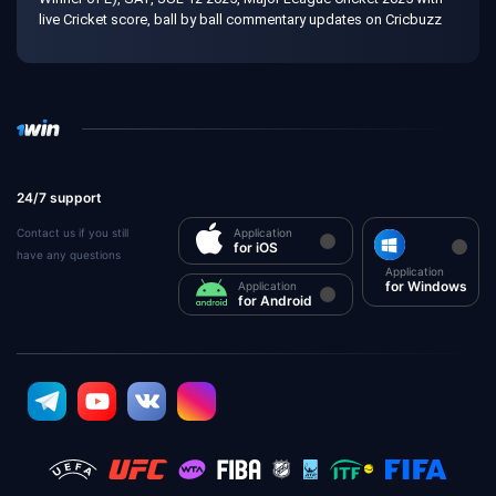
live Cricket score, ball by ball commentary updates on Cricbuzz
24/7 support
Contact us if you still
Application
for iOS
have any questions
Application
for Windows
Application
for Android