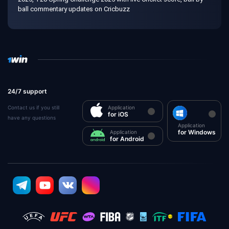
ball commentary updates on Cricbuzz
24/7 support
Contact us if you still
Application
for iOS
have any questions
Application
for Windows
Application
for Android