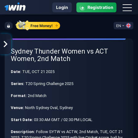
+
Login
Registration
Free Money!
EN
Sydney Thunder Women vs ACT
Women, 2nd Match
Date:
TUE, OCT 21 2025
Series:
T20 Spring Challenge 2025
Format:
2nd Match
Venue:
North Sydney Oval, Sydney
Start Date:
03:30 AM GMT / 02:30 PM LOCAL
Description:
Follow SYTW vs ACTW, 2nd Match, TUE, OCT 21
2025, T20 Spring Challenge 2025 with live Cricket score, ball by