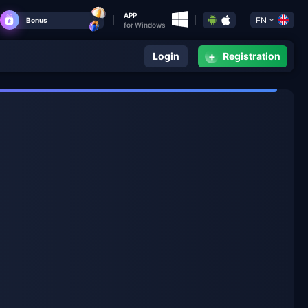
APP
EN
Bonus
for Windows
+
Login
Registration