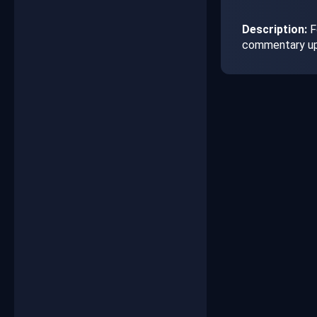
Description:
F
commentary up