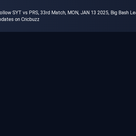
ollow SYT vs PRS, 33rd Match, MON, JAN 13 2025, Big Bash Leagu
dates on Cricbuzz