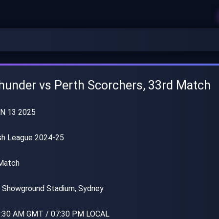
hunder vs Perth Scorchers, 33rd Match
N 13 2025
sh League 2024-25
Match
 Showground Stadium, Sydney
:30 AM GMT / 07:30 PM LOCAL