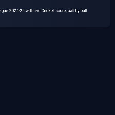
e 2024-25 with live Cricket score, ball by ball