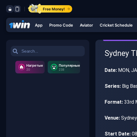
Free Money!
App
Promo Code
Aviator
Cricket Schedule
Sydney T
Нагретые
Популярные
Date:
MON, JA
20
238
Series:
Big Ba
Format:
33rd 
Venue:
Sydney
Start Date:
08