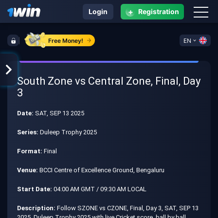
+
Login
Registration
Free Money!
EN
South Zone vs Central Zone, Final, Day
3
Date:
SAT, SEP 13 2025
Series:
Duleep Trophy 2025
Format:
Final
Venue:
BCCI Centre of Excellence Ground, Bengaluru
Start Date:
04:00 AM GMT / 09:30 AM LOCAL
Description:
Follow SZONE vs CZONE, Final, Day 3, SAT, SEP 13
2025, Duleep Trophy 2025 with live Cricket score, ball by ball