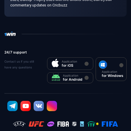
commentary updates on Cricbuzz
24/7 support
Contact us if you still
Application
for iOS
have any questions
Application
for Windows
Application
for Android