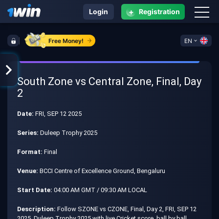
+
Login
Registration
Free Money!
EN
South Zone vs Central Zone, Final, Day
2
Date:
FRI, SEP 12 2025
Series:
Duleep Trophy 2025
Format:
Final
Venue:
BCCI Centre of Excellence Ground, Bengaluru
Start Date:
04:00 AM GMT / 09:30 AM LOCAL
Description:
Follow SZONE vs CZONE, Final, Day 2, FRI, SEP 12
2025, Duleep Trophy 2025 with live Cricket score, ball by ball