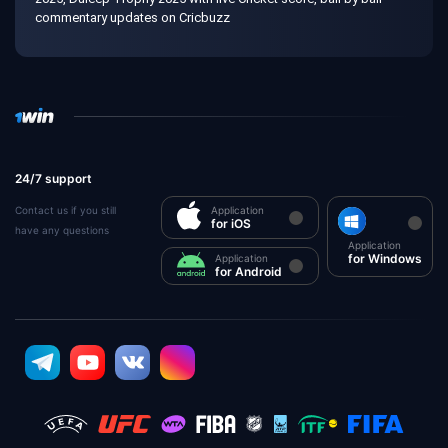
commentary updates on Cricbuzz
24/7 support
Contact us if you still
Application
for iOS
have any questions
Application
for Windows
Application
for Android