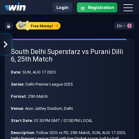
+
Login
Registration
Free Money!
EN
South Delhi Superstarz vs Purani Dilli
6, 25th Match
Date:
SUN, AUG 17 2025
Series:
Delhi Premier League 2025
Format:
25th Match
Venue:
Arun Jaitley Stadium, Delhi
Start Date:
01:30 PM GMT / 07:00 PM LOCAL
Description:
Follow SDS vs PD, 25th Match, SUN, AUG 17 2025,
Delhi Premier League 2025 with live Cricket score, ball by ball