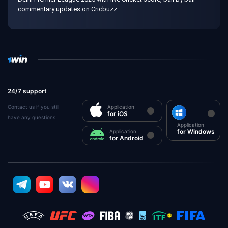
commentary updates on Cricbuzz
24/7 support
Contact us if you still
Application
for iOS
have any questions
Application
for Windows
Application
for Android