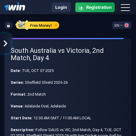
+
Login
Registration
Free Money!
EN
South Australia vs Victoria, 2nd
Match, Day 4
Date:
TUE, OCT 07 2025
Series:
Sheffield Shield 2025-26
Format:
2nd Match
Venue:
Adelaide Oval, Adelaide
Start Date:
12:30 AM GMT / 11:00 AM LOCAL
Description:
Follow SAUS vs VIC, 2nd Match, Day 4, TUE, OCT
07 2025, Sheffield Shield 2025-26 with live Cricket score, ball by