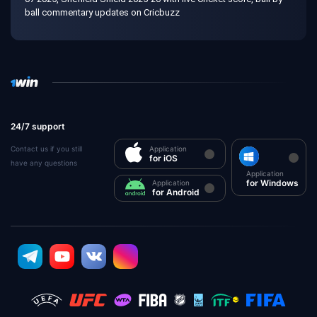
ball commentary updates on Cricbuzz
24/7 support
Contact us if you still
Application
for iOS
have any questions
Application
for Windows
Application
for Android