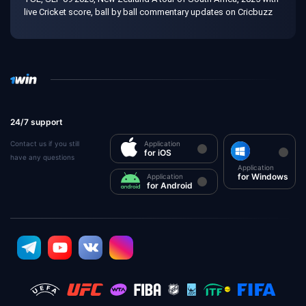
live Cricket score, ball by ball commentary updates on Cricbuzz
24/7 support
Contact us if you still
Application
for iOS
have any questions
Application
for Windows
Application
for Android