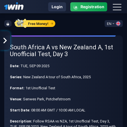
+
Login
Registration
Free Money!
EN
South Africa A vs New Zealand A, 1st
Unofficial Test, Day 3
Date:
TUE, SEP 09 2025
Series:
New Zealand A tour of South Africa, 2025
Format:
1st Unofficial Test
Venue:
Senwes Park, Potchefstroom
Start Date:
08:00 AM GMT / 10:00 AM LOCAL
Description:
Follow RSAA vs NZA, 1st Unofficial Test, Day 3,
TUE, SEP 09 2025, New Zealand A tour of South Africa, 2025 with