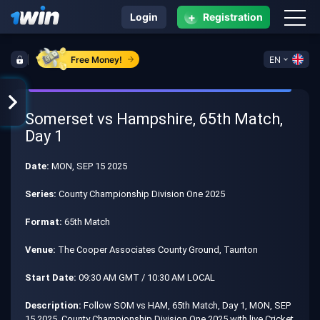
+
Login
Registration
Free Money!
EN
Somerset vs Hampshire, 65th Match,
Day 1
Date:
MON, SEP 15 2025
Series:
County Championship Division One 2025
Format:
65th Match
Venue:
The Cooper Associates County Ground, Taunton
Start Date:
09:30 AM GMT / 10:30 AM LOCAL
Description:
Follow SOM vs HAM, 65th Match, Day 1, MON, SEP
15 2025, County Championship Division One 2025 with live Cricket