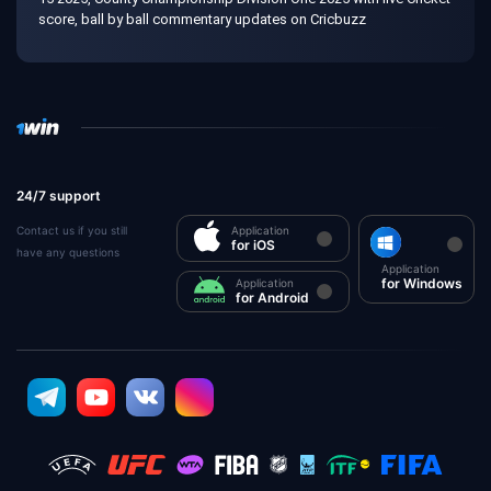
score, ball by ball commentary updates on Cricbuzz
24/7 support
Contact us if you still
Application
for iOS
have any questions
Application
for Windows
Application
for Android