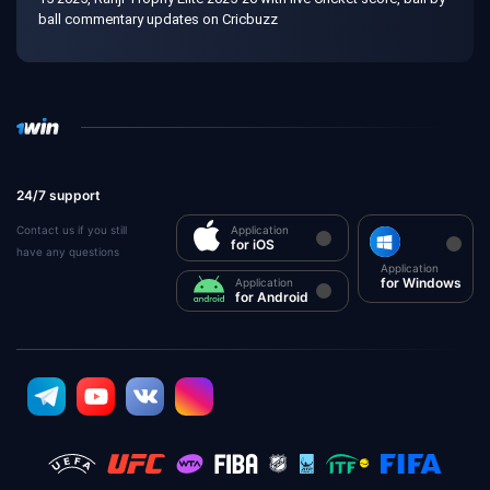
ball commentary updates on Cricbuzz
24/7 support
Contact us if you still
Application
for iOS
have any questions
Application
for Windows
Application
for Android