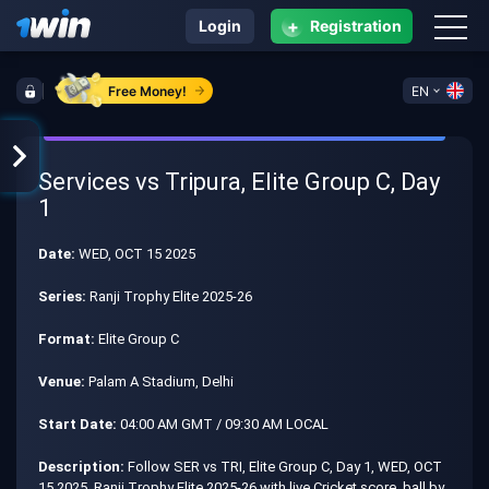
+
Login
Registration
Free Money!
EN
Services vs Tripura, Elite Group C, Day
1
Date:
WED, OCT 15 2025
Series:
Ranji Trophy Elite 2025-26
Format:
Elite Group C
Venue:
Palam A Stadium, Delhi
Start Date:
04:00 AM GMT / 09:30 AM LOCAL
Description:
Follow SER vs TRI, Elite Group C, Day 1, WED, OCT
15 2025, Ranji Trophy Elite 2025-26 with live Cricket score, ball by