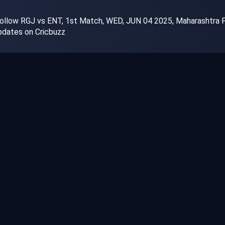
ollow RGJ vs ENT, 1st Match, WED, JUN 04 2025, Maharashtra Prem
dates on Cricbuzz