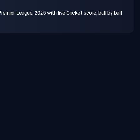
ier League, 2025 with live Cricket score, ball by ball