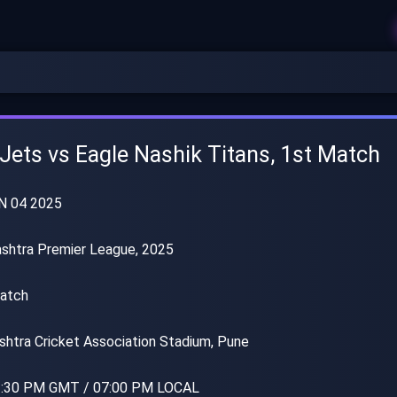
 Jets vs Eagle Nashik Titans, 1st Match
N 04 2025
shtra Premier League, 2025
atch
htra Cricket Association Stadium, Pune
:30 PM GMT / 07:00 PM LOCAL