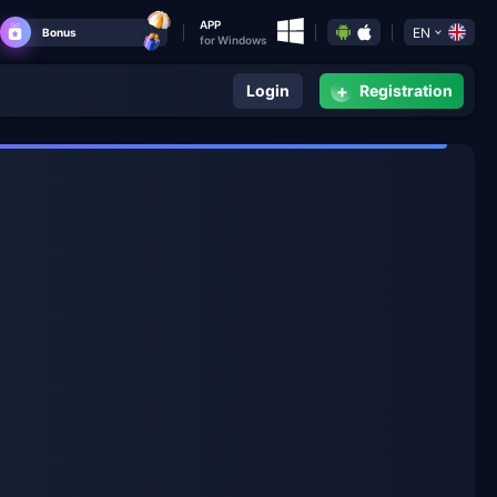
APP
EN
Bonus
for Windows
+
Login
Registration