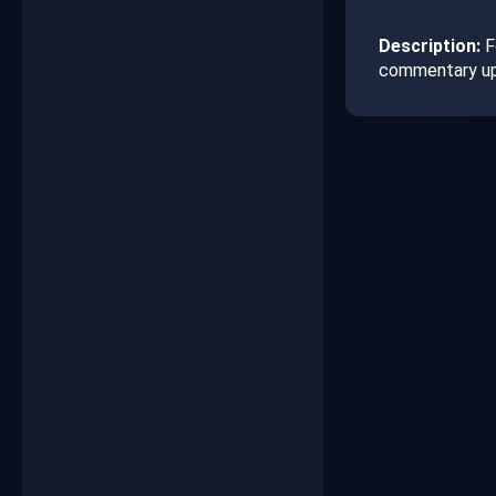
Description:
F
commentary up