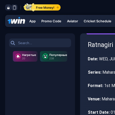
Free Money!
App
Promo Code
Aviator
Cricket Schedule
Ratnagiri
Нагретые
Популярные
Date:
WED, JU
20
238
Series:
Mahara
Format:
1st M
Venue:
Maharas
Start Date:
01