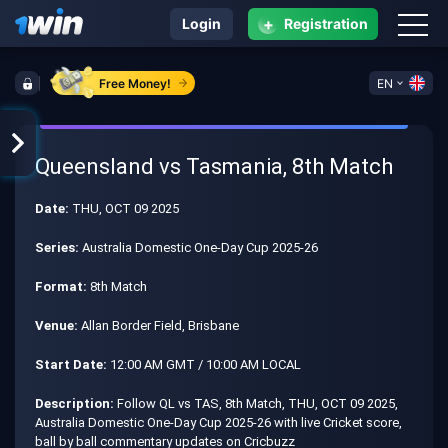
+
Login
Registration
Free Money!
EN
Queensland vs Tasmania, 8th Match
Date:
THU, OCT 09 2025
Series:
Australia Domestic One-Day Cup 2025-26
Format:
8th Match
Venue:
Allan Border Field, Brisbane
Start Date:
12:00 AM GMT / 10:00 AM LOCAL
Description:
Follow QL vs TAS, 8th Match, THU, OCT 09 2025,
Australia Domestic One-Day Cup 2025-26 with live Cricket score,
ball by ball commentary updates on Cricbuzz