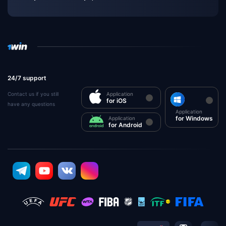
24/7 support
Contact us if you still
Application
for iOS
have any questions
Application
for Windows
Application
for Android