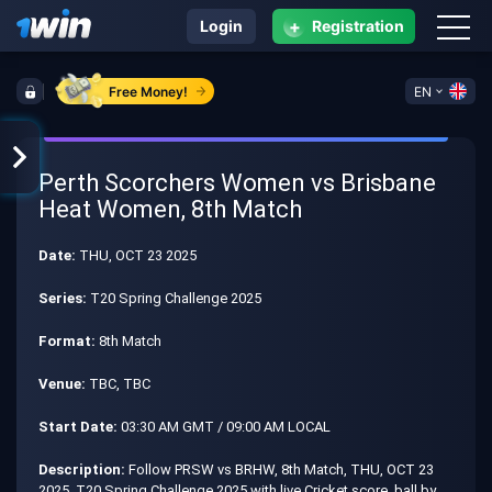
+
Login
Registration
Free Money!
EN
Perth Scorchers Women vs Brisbane
Heat Women, 8th Match
Date:
THU, OCT 23 2025
Series:
T20 Spring Challenge 2025
Format:
8th Match
Venue:
TBC, TBC
Start Date:
03:30 AM GMT / 09:00 AM LOCAL
Description:
Follow PRSW vs BRHW, 8th Match, THU, OCT 23
2025, T20 Spring Challenge 2025 with live Cricket score, ball by