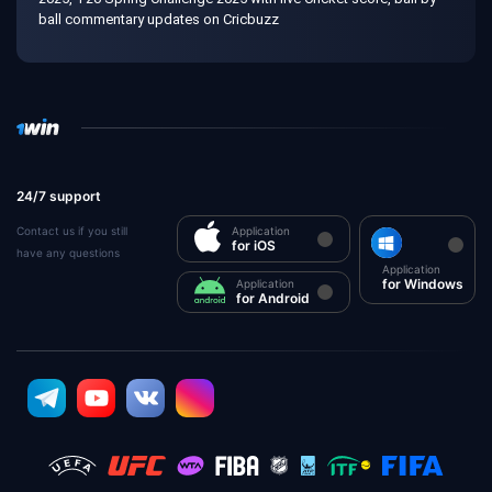
ball commentary updates on Cricbuzz
24/7 support
Contact us if you still
Application
for iOS
have any questions
Application
for Windows
Application
for Android