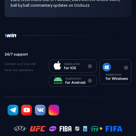
ball by ball commentary updates on Cricbuzz
24/7 support
Contact us if you still
Application
for iOS
have any questions
Application
for Windows
Application
for Android