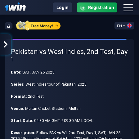
+
Login
Registration
Free Money!
EN
Pakistan vs West Indies, 2nd Test, Day
1
Date:
SAT, JAN 25 2025
Series:
West Indies tour of Pakistan, 2025
Format:
2nd Test
Venue:
Multan Cricket Stadium, Multan
Start Date:
04:30 AM GMT / 09:30 AM LOCAL
Description:
Follow PAK vs WI, 2nd Test, Day 1, SAT, JAN 25
2025, West Indies tour of Pakistan, 2025 with live Cricket score,