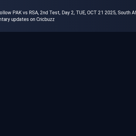
llow PAK vs RSA, 2nd Test, Day 2, TUE, OCT 21 2025, South Afric
tary updates on Cricbuzz