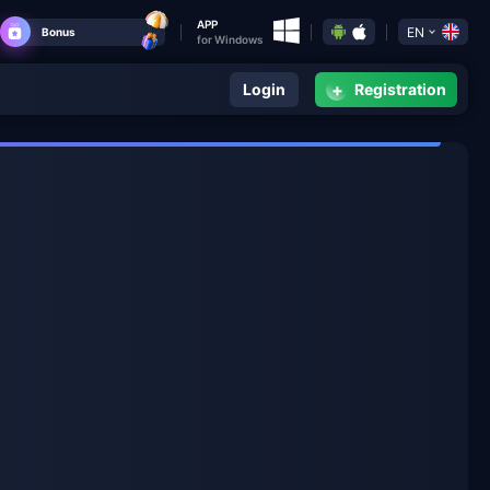
APP
EN
Bonus
for Windows
+
Login
Registration