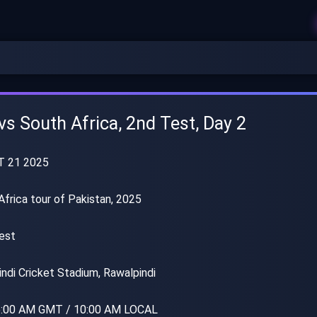
vs South Africa, 2nd Test, Day 2
T 21 2025
frica tour of Pakistan, 2025
est
ndi Cricket Stadium, Rawalpindi
:00 AM GMT / 10:00 AM LOCAL