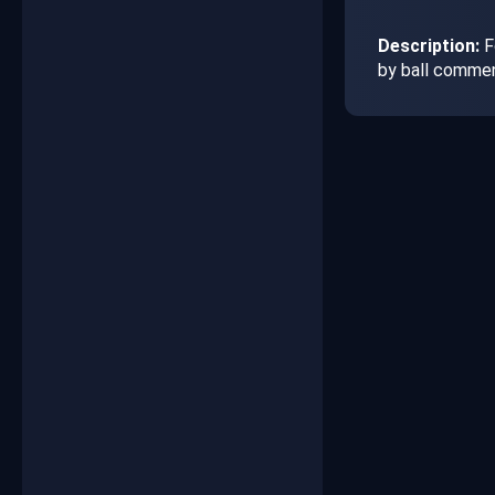
Description:
Fo
by ball commen