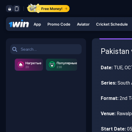
Free Money!
App
Promo Code
Aviator
Cricket Schedule
Pakistan 
Нагретые
Популярные
Date:
TUE, OC
20
238
Series:
South A
Format:
2nd T
Venue:
Rawalpi
Start Date:
05