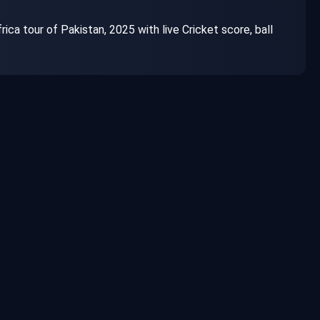
a tour of Pakistan, 2025 with live Cricket score, ball