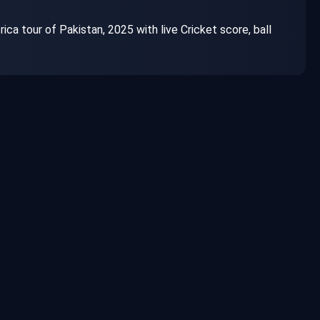
a tour of Pakistan, 2025 with live Cricket score, ball