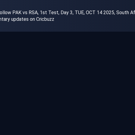
llow PAK vs RSA, 1st Test, Day 3, TUE, OCT 14 2025, South Afric
tary updates on Cricbuzz