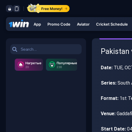
Free Money!
App
Promo Code
Aviator
Cricket Schedule
Pakistan 
Нагретые
Популярные
Date:
TUE, OC
20
238
Series:
South A
Format:
1st T
Venue:
Gaddafi
Start Date:
04