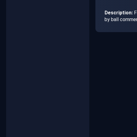
Description:
Fo
by ball commen