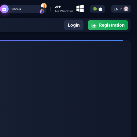
APP
EN
Bonus
for Windows
+
Login
Registration