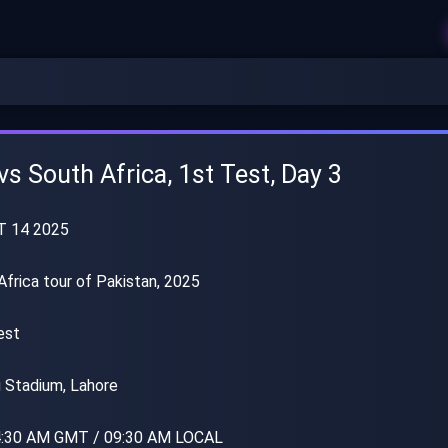
vs South Africa, 1st Test, Day 3
T 14 2025
frica tour of Pakistan, 2025
est
 Stadium, Lahore
:30 AM GMT / 09:30 AM LOCAL