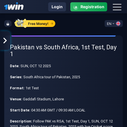
+
Login
Registration
Free Money!
EN
Pakistan vs South Africa, 1st Test, Day
1
Date:
SUN, OCT 12 2025
Series:
South Africa tour of Pakistan, 2025
Format:
1st Test
Venue:
Gaddafi Stadium, Lahore
Start Date:
04:30 AM GMT / 09:30 AM LOCAL
Description:
Follow PAK vs RSA, 1st Test, Day 1, SUN, OCT 12
2025, South Africa tour of Pakistan, 2025 with live Cricket score,