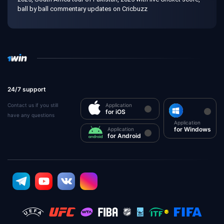
ball by ball commentary updates on Cricbuzz
24/7 support
Contact us if you still
Application
for iOS
have any questions
Application
for Windows
Application
for Android