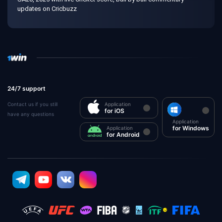
updates on Cricbuzz
24/7 support
Contact us if you still
Application
for iOS
have any questions
Application
for Windows
Application
for Android