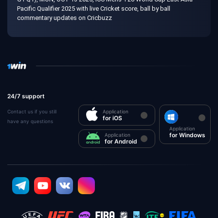
Pacific Qualifier 2025 with live Cricket score, ball by ball
commentary updates on Cricbuzz
24/7 support
Contact us if you still
Application
for iOS
have any questions
Application
for Windows
Application
for Android