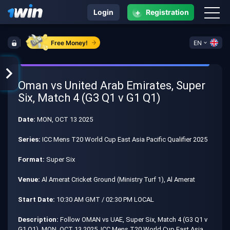
+
Login
Registration
Free Money!
EN
Oman vs United Arab Emirates, Super
Six, Match 4 (G3 Q1 v G1 Q1)
Date:
MON, OCT 13 2025
Series:
ICC Mens T20 World Cup East Asia Pacific Qualifier 2025
Format:
Super Six
Venue:
Al Amerat Cricket Ground (Ministry Turf 1), Al Amerat
Start Date:
10:30 AM GMT / 02:30 PM LOCAL
Description:
Follow OMAN vs UAE, Super Six, Match 4 (G3 Q1 v
G1 Q1), MON, OCT 13 2025, ICC Mens T20 World Cup East Asia