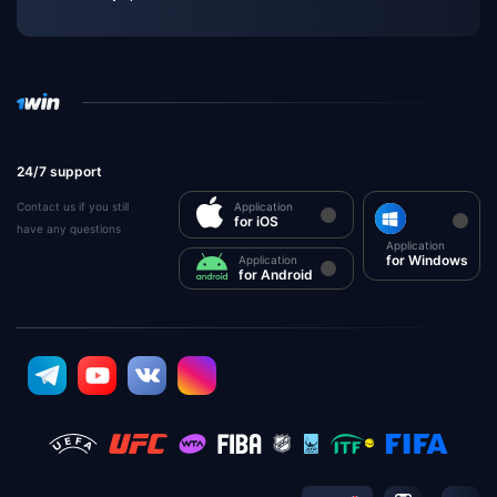
24/7 support
Contact us if you still
Application
for iOS
have any questions
Application
for Windows
Application
for Android