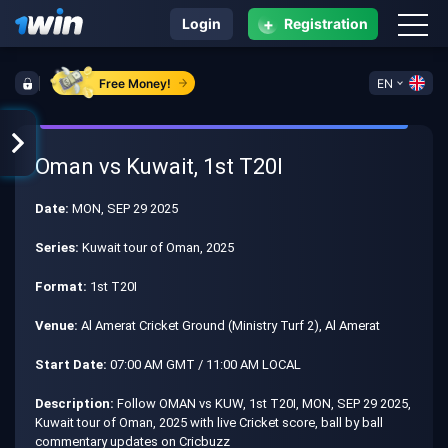
+
Login
Registration
Free Money!
EN
Oman vs Kuwait, 1st T20I
Date:
MON, SEP 29 2025
Series:
Kuwait tour of Oman, 2025
Format:
1st T20I
Venue:
Al Amerat Cricket Ground (Ministry Turf 2), Al Amerat
Start Date:
07:00 AM GMT / 11:00 AM LOCAL
Description:
Follow OMAN vs KUW, 1st T20I, MON, SEP 29 2025,
Kuwait tour of Oman, 2025 with live Cricket score, ball by ball
commentary updates on Cricbuzz