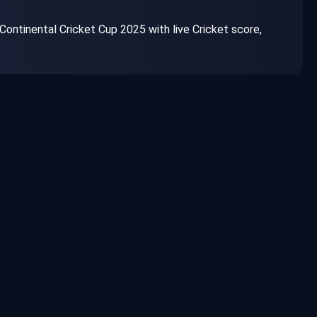
inental Cricket Cup 2025 with live Cricket score,