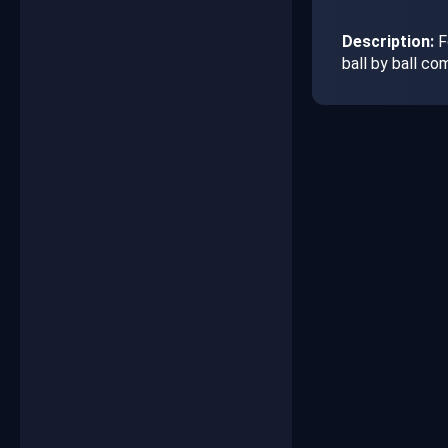
Description:
F
ball by ball c