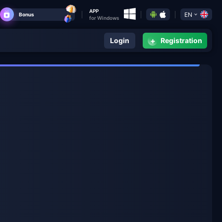
APP
EN
Bonus
for Windows
+
Login
Registration