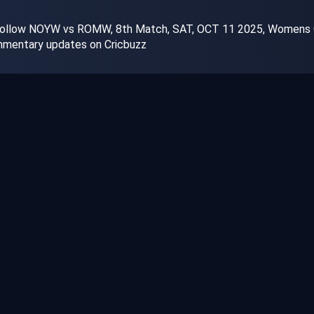
ollow NOYW vs ROMW, 8th Match, SAT, OCT 11 2025, Womens Cont
ommentary updates on Cricbuzz