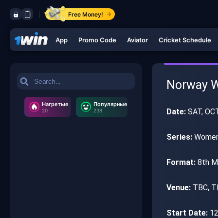
Free Money!
App
Promo Code
Aviator
Cricket Schedule
Norway W
Нагретые
Популярные
Date:
SAT, OC
20
238
Series:
Womens
Format:
8th M
Venue:
TBC, T
Start Date:
12