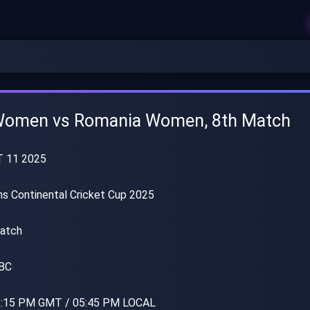
omen vs Romania Women, 8th Match
T 11 2025
 Continental Cricket Cup 2025
atch
BC
:15 PM GMT / 05:45 PM LOCAL