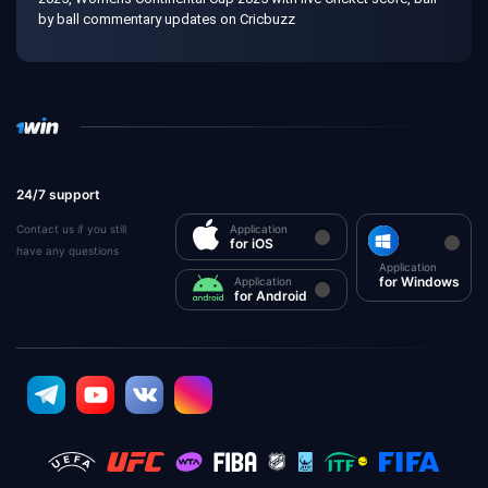
by ball commentary updates on Cricbuzz
24/7 support
Contact us if you still
Application
for iOS
have any questions
Application
for Windows
Application
for Android