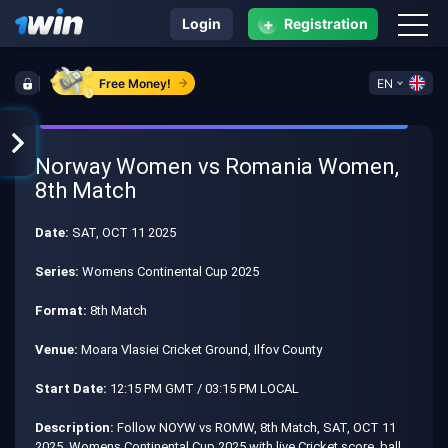
+
Login
Registration
Free Money!
EN
Norway Women vs Romania Women,
8th Match
Date:
SAT, OCT 11 2025
Series:
Womens Continental Cup 2025
Format:
8th Match
Venue:
Moara Vlasiei Cricket Ground, Ilfov County
Start Date:
12:15 PM GMT / 03:15 PM LOCAL
Description:
Follow NOYW vs ROMW, 8th Match, SAT, OCT 11
2025, Womens Continental Cup 2025 with live Cricket score, ball