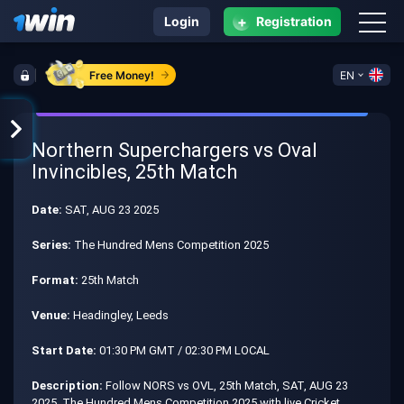
+
Login
Registration
Free Money!
EN
Northern Superchargers vs Oval
Invincibles, 25th Match
Date:
SAT, AUG 23 2025
Series:
The Hundred Mens Competition 2025
Format:
25th Match
Venue:
Headingley, Leeds
Start Date:
01:30 PM GMT / 02:30 PM LOCAL
Description:
Follow NORS vs OVL, 25th Match, SAT, AUG 23
2025, The Hundred Mens Competition 2025 with live Cricket