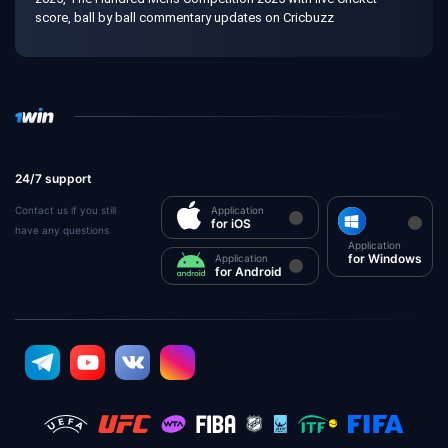
score, ball by ball commentary updates on Cricbuzz
24/7 support
Contact us if you still
Application
for iOS
have any questions
Application
for Windows
Application
for Android