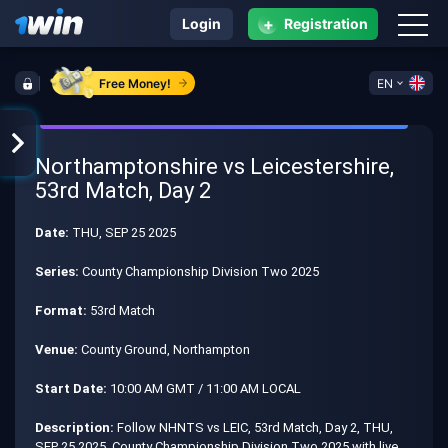
+
Login
Registration
Free Money!
EN
Northamptonshire vs Leicestershire,
53rd Match, Day 2
Date:
THU, SEP 25 2025
Series:
County Championship Division Two 2025
Format:
53rd Match
Venue:
County Ground, Northampton
Start Date:
10:00 AM GMT / 11:00 AM LOCAL
Description:
Follow NHNTS vs LEIC, 53rd Match, Day 2, THU,
SEP 25 2025, County Championship Division Two 2025 with live