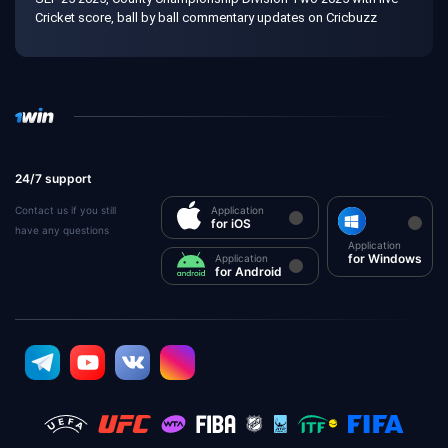
Cricket score, ball by ball commentary updates on Cricbuzz
24/7 support
Contact us if you still
Application
for iOS
have any questions
Application
for Windows
Application
for Android