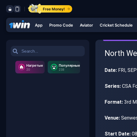
Free Money!
App
Promo Code
Aviator
Cricket Schedule
North Wes
Нагретые
Популярные
Date:
FRI, SEP
20
238
Series:
CSA Fou
Format:
3rd M
Venue:
Senwes
Start Date:
08