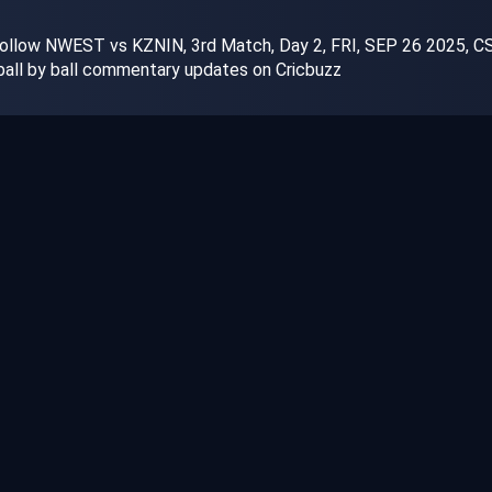
ollow NWEST vs KZNIN, 3rd Match, Day 2, FRI, SEP 26 2025, CSA
 ball by ball commentary updates on Cricbuzz