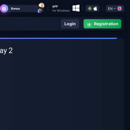
APP
EN
Bonus
for Windows
+
Login
Registration
ay 2