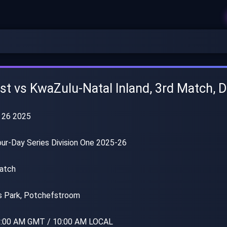
t vs KwaZulu-Natal Inland, 3rd Match, D
 26 2025
r-Day Series Division One 2025-26
atch
 Park, Potchefstroom
:00 AM GMT / 10:00 AM LOCAL