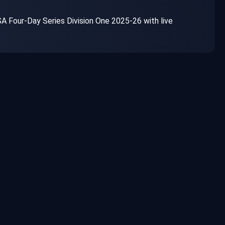
 Four-Day Series Division One 2025-26 with live