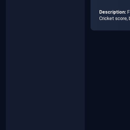
Description:
F
Cricket score,