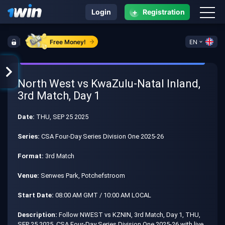
+
Login
Registration
Free Money!
EN
North West vs KwaZulu-Natal Inland,
3rd Match, Day 1
Date:
THU, SEP 25 2025
Series:
CSA Four-Day Series Division One 2025-26
Format:
3rd Match
Venue:
Senwes Park, Potchefstroom
Start Date:
08:00 AM GMT / 10:00 AM LOCAL
Description:
Follow NWEST vs KZNIN, 3rd Match, Day 1, THU,
SEP 25 2025, CSA Four-Day Series Division One 2025-26 with live