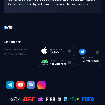
Cricket score, ball by ball commentary updates on Cricbuzz
24/7 support
Contact us if you still
Application
for iOS
have any questions
Application
for Windows
Application
for Android