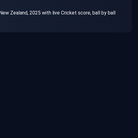
ew Zealand, 2025 with live Cricket score, ball by ball