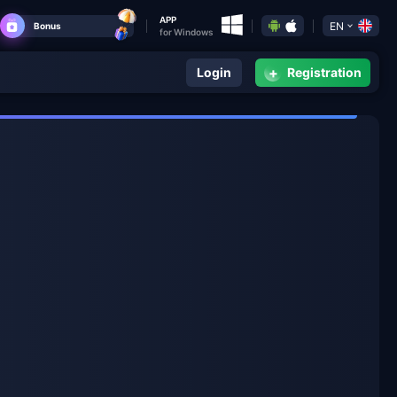
APP
EN
Bonus
for Windows
+
Login
Registration