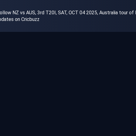
llow NZ vs AUS, 3rd T20I, SAT, OCT 04 2025, Australia tour of N
dates on Cricbuzz