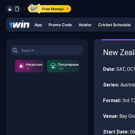
Free Money!
App
Promo Code
Aviator
Cricket Schedule
New Zeala
Нагретые
Популярные
Date:
SAT, OC
20
238
Series:
Austral
Format:
3rd T
Venue:
Bay Ova
Start Date:
06