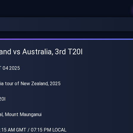
nd vs Australia, 3rd T20I
T 04 2025
ia tour of New Zealand, 2025
20I
l, Mount Maunganui
:15 AM GMT / 07:15 PM LOCAL