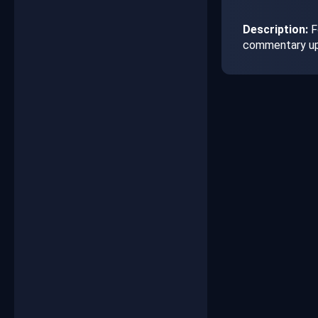
Description:
Fo
commentary up