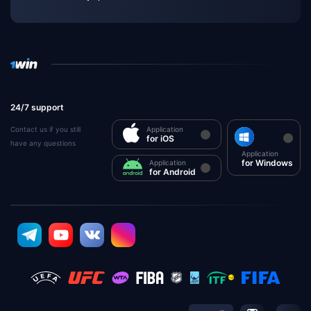
24/7 support
Contact us if you still
Application
for iOS
have any questions
Application
for Windows
Application
for Android