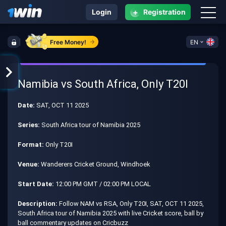
+
Login
Registration
Free Money!
EN
Namibia vs South Africa, Only T20I
Date:
SAT, OCT 11 2025
Series:
South Africa tour of Namibia 2025
Format:
Only T20I
Venue:
Wanderers Cricket Ground, Windhoek
Start Date:
12:00 PM GMT / 02:00 PM LOCAL
Description:
Follow NAM vs RSA, Only T20I, SAT, OCT 11 2025,
South Africa tour of Namibia 2025 with live Cricket score, ball by
ball commentary updates on Cricbuzz