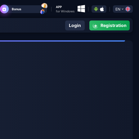
APP
EN
Bonus
for Windows
+
Login
Registration