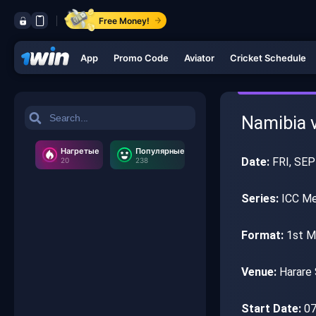
Free Money!
App
Promo Code
Aviator
Cricket Schedule
Namibia v
Нагретые
Популярные
Date:
FRI, SEP
20
238
Series:
ICC Men
Format:
1st M
Venue:
Harare 
Start Date:
07