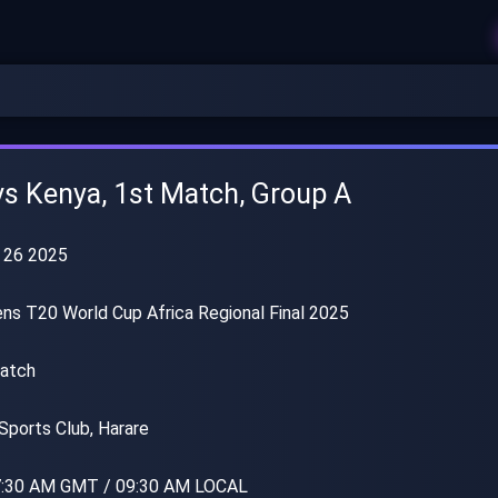
s Kenya, 1st Match, Group A
 26 2025
s T20 World Cup Africa Regional Final 2025
atch
Sports Club, Harare
:30 AM GMT / 09:30 AM LOCAL