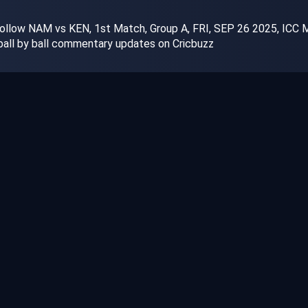
ollow NAM vs KEN, 1st Match, Group A, FRI, SEP 26 2025, ICC Me
 ball by ball commentary updates on Cricbuzz