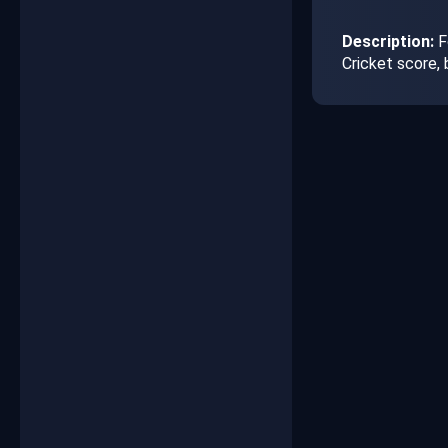
Description:
F
Cricket score,