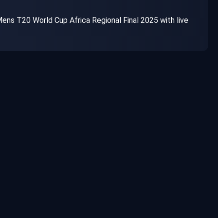
ns T20 World Cup Africa Regional Final 2025 with live