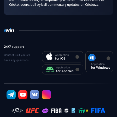
Cricket score, ball by ball commentary updates on Cricbuzz
24/7 support
Contact us if you still
Application
for iOS
have any questions
Application
for Windows
Application
for Android