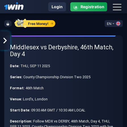
+
Login
Registration
Free Money!
EN
Middlesex vs Derbyshire, 46th Match,
Day 4
Date:
THU, SEP 11 2025
Series:
County Championship Division Two 2025
Format:
46th Match
Venue:
Lord's, London
Start Date:
09:30 AM GMT / 10:30 AM LOCAL
Description:
Follow MDX vs DERBY, 46th Match, Day 4, THU,
SEP 11 2025, County Championship Division Two 2025 with live