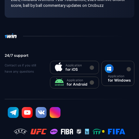
score, ball by ball commentary updates on Cricbuzz
24/7 support
Contact us if you still
Application
for iOS
have any questions
Application
for Windows
Application
for Android