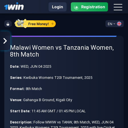
+
Login
Registration
Free Money!
EN
Malawi Women vs Tanzania Women,
8th Match
Date:
WED, JUN 04 2025
Series:
Kwibuka Womens T20I Tournament, 2025
Format:
8th Match
Venue:
Gahanga B Ground, Kigali City
Start Date:
11:45 AM GMT / 01:45 PM LOCAL
Description:
Follow MWIW vs TANW, 8th Match, WED, JUN 04
2025, Kwibuka Womens T20I Tournament, 2025 with live Cricket